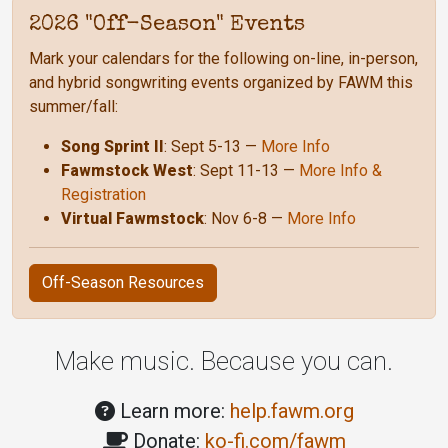
2026 "Off-Season" Events
Mark your calendars for the following on-line, in-person,
and hybrid songwriting events organized by FAWM this
summer/fall:
Song Sprint II
: Sept 5-13 —
More Info
Fawmstock West
: Sept 11-13 —
More Info &
Registration
Virtual Fawmstock
: Nov 6-8 —
More Info
Off-Season Resources
Make music. Because you can.
Learn more:
help.fawm.org
Donate:
ko-fi.com/fawm