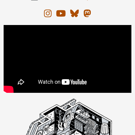
Instagram
YouTube
Bluesky
Mastodon