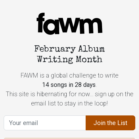
February Album
Writing Month
FAWM is a global challenge to write
14 songs in 28 days
.
This site is hibernating for now... sign up on the
email list to stay in the loop!